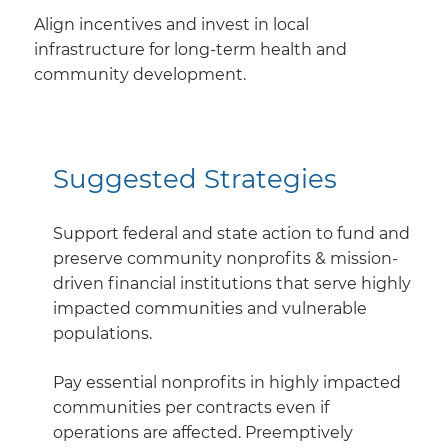
Align incentives and invest in local
infrastructure for long-term health and
community development.
Suggested Strategies
Support federal and state action to fund and
preserve community nonprofits & mission-
driven financial institutions that serve highly
impacted communities and vulnerable
populations.
Pay essential nonprofits in highly impacted
communities per contracts even if
operations are affected. Preemptively