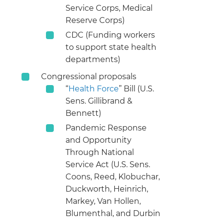
Service Corps, Medical
Reserve Corps)
CDC (Funding workers
to support state health
departments)
Congressional proposals
“
Health Force
” Bill (U.S.
Sens. Gillibrand &
Bennett)
Pandemic Response
and Opportunity
Through National
Service Act (U.S. Sens.
Coons, Reed, Klobuchar,
Duckworth, Heinrich,
Markey, Van Hollen,
Blumenthal, and Durbin​