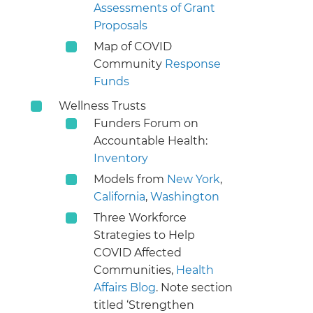
Assessments of Grant
Proposals
Map of COVID
Community
Response
Funds
Wellness Trusts
Funders Forum on
Accountable Health:
Inventory
Models from
New York
,
California
,
Washington
Three Workforce
Strategies to Help
COVID Affected
Communities,
Health
Affairs Blog
. Note section
titled ‘Strengthen