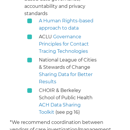
accountability and privacy
standards
A Human Rights-based
approach to data
ACLU
Governance
Principles for Contact
Tracing Technologies
National League of Cities
& Stewards of Change
Sharing Data for Better
Results
CHOIR & Berkeley
School of Public Health
ACH Data Sharing
Toolkit
(see pg 16)​​
​*We recommend coordination between
vendors of case investigation/management