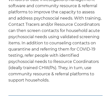
software and community resource & referrral
platforms to improve the capacity to assess
and address psychosocial needs. With training,
Contact Tracers and/or Resource Coordinators
can then screen contacts for household acute
psychosocial needs using validated screening
items. In addition to counseling contacts on
quarantine and referring them for COVID-19
testing, refer people with identified
psychosocial needs to Resource Coordinators
(ideally trained CHW/Ps). They, in turn, use
community resource & referral platforms to
support households.