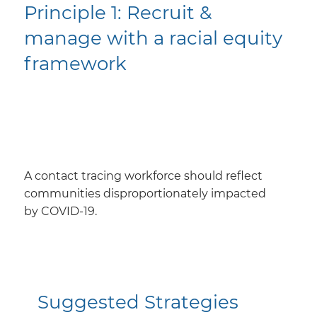
​Principle 1: Recruit &
manage with a racial equity
framework
A contact tracing workforce should reflect
communities disproportionately impacted
by COVID-19.
Suggested Strategies