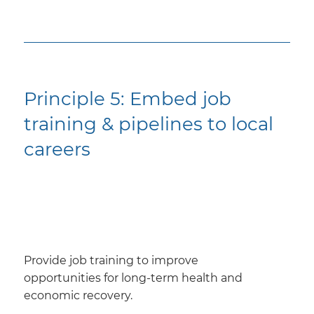
Principle 5: Embed job
training & pipelines to local
careers
Provide job training to improve
opportunities for long-term health and
economic recovery.