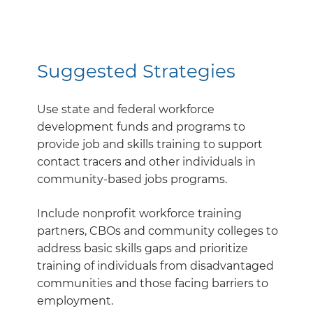
Suggested Strategies
Use state and federal workforce
development funds and programs to
provide job and skills training to support
contact tracers and other individuals in
community-based jobs programs.
Include nonprofit workforce training
partners, CBOs and community colleges to
address basic skills gaps and prioritize
training of individuals from disadvantaged
communities and those facing barriers to
employment.