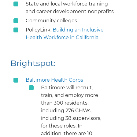
State and local workforce training
and career development nonprofits
Community colleges
PolicyLink:
Building an Inclusive
Health Workforce in California
Brightspot:
Baltimore Health Corps
​Baltimore will recruit,
train, and employ more
than 300 residents,
including 276 CHWs,
including 38 supervisors,
for these roles. In
addition, there are 10