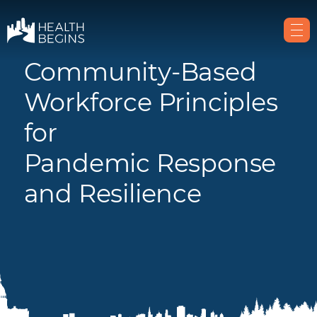
Community-Based
Workforce Principles
for
Pandemic Response
and Resilience