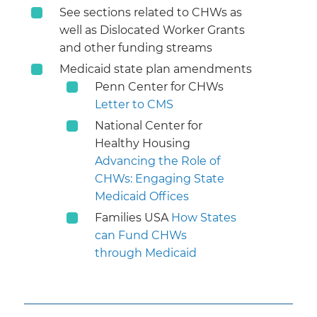
See sections related to CHWs as
well as Dislocated Worker Grants
and other funding streams
Medicaid state plan amendments
Penn Center for CHWs
Letter to CMS
National Center for
Healthy Housing
Advancing the Role of
CHWs: Engaging State
Medicaid Offices
Families USA
How States
can Fund CHWs
through Medicaid