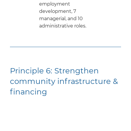
employment
development, 7
managerial, and 10
administrative roles.
Principle 6: ​Strengthen
community infrastructure &
financing