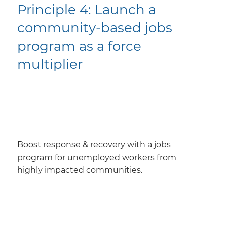
Principle 4: ​Launch a
community-based jobs
program as a force
multiplier
Boost response & recovery with a jobs
program for unemployed workers from
highly impacted communities.