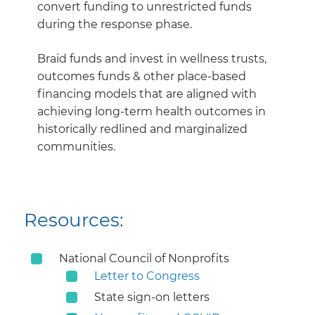
convert funding to unrestricted funds
during the response phase.
Braid funds and invest in wellness trusts,
outcomes funds & other place-based
financing models that are aligned with
achieving long-term health outcomes in
historically redlined and marginalized
communities.
Resources:
National Council of Nonprofits
Letter to Congress
State sign-on letters