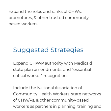
Expand the roles and ranks of CHWs,
promotores, & other trusted community-
based workers.
Suggested Strategies
Expand CHW/P authority with Medicaid
state plan amendments, and “essential
critical worker” recognition.
Include the National Association of
Community Health Workers, state networks
of CHW/Ps, & other community-based
workers as partners in planning, training and