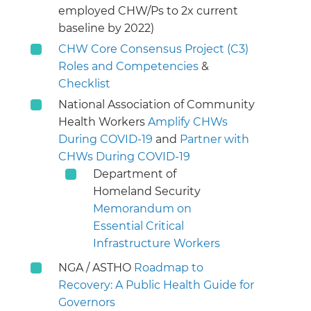
employed CHW/Ps to 2x current
baseline by 2022)
CHW Core Consensus Project (C3)
Roles and Competencies
&
Checklist
National Association of Community
Health Workers
Amplify CHWs
During COVID-19
and
Partner with
CHWs During COVID-19
Department of
Homeland Security
Memorandum on
Essential Critical
Infrastructure Workers
NGA / ASTHO
Roadmap to
Recovery: A Public Health Guide for
Governors