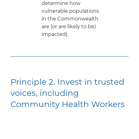
determine how
vulnerable populations
in the Commonwealth
are (or are likely to be)
impacted).
Principle 2. Invest in trusted
voices, including
Community Health Workers