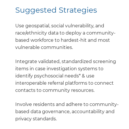
Suggested Strategies
Use geospatial, social vulnerability, and
race/ethnicity data to deploy a community-
based workforce to hardest-hit and most
vulnerable communities.
Integrate validated, standardized screening
items in case investigation systems to
identify psychosocial needs* & use
interoperable referral platforms to connect
contacts to community resources.
Involve residents and adhere to community-
based data governance, accountability and
privacy standards.