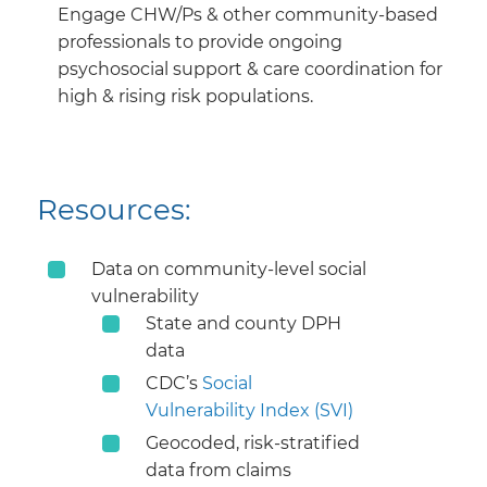
Engage CHW/Ps & other community-based
professionals to provide ongoing
psychosocial support & care coordination for
high & rising risk populations.
Resources:
Data on community-level social
vulnerability
State and county DPH
data
CDC’s
Social
Vulnerability Index (SVI)
Geocoded, risk-stratified
data from claims