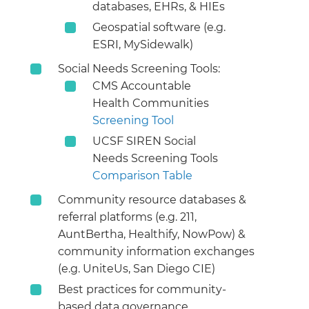
databases, EHRs, & HIEs
Geospatial software (e.g.
ESRI, MySidewalk)
Social Needs Screening Tools:
CMS Accountable
Health Communities
Screening Tool
UCSF SIREN Social
Needs Screening Tools
Comparison Table
Community resource databases &
referral platforms (e.g. 211,
AuntBertha, Healthify, NowPow) &
community information exchanges
(e.g. UniteUs, San Diego CIE)
Best practices for community-
based data governance,