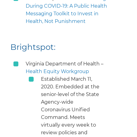
During COVID-19: A Public Health
Messaging Toolkit to Invest in
Health, Not Punishment
Brightspot:
Virginia Department of Health –
Health Equity Workgroup
Established March 11,
2020. Embedded at the
senior-level of the State
Agency-wide
Coronavirus Unified
Command. Meets
virtually every week to
review policies and