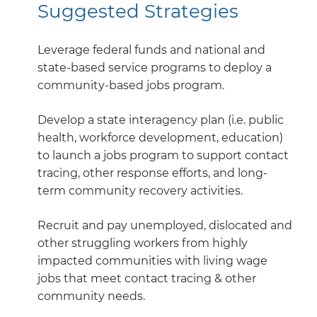
Suggested Strategies
Leverage federal funds and national and
state-based service programs to deploy a
community-based jobs program.
Develop a state interagency plan (i.e. public
health, workforce development, education)
to launch a jobs program to support contact
tracing, other response efforts, and long-
term community recovery activities.
Recruit and pay unemployed, dislocated and
other struggling workers from highly
impacted communities with living wage
jobs that meet contact tracing & other
community needs.