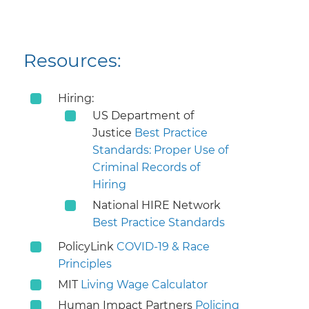
Resources:
Hiring:
US Department of
Justice
Best Practice
Standards: Proper Use of
Criminal Records of
Hiring
National HIRE Network
Best Practice Standards
PolicyLink
COVID-19 & Race
Principles
MIT
Living Wage Calculator
Human Impact Partners
Policing