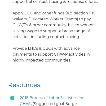
support of contact tracing & response efforts.
Apply CDC and other funds (e.g. section 1115
waivers, Dislocated Worker Grants) to pay
CHW/Ps & other community-based workers
a living wage to support a broad range of
activities, including contact tracing.
Provide LHDs & CBOs with advance
payments to support CHW/P activities in
highly impacted communities
Resources:
2018 Bureau of Labor Statistics for
CHWs
(Suggested goal: Surge