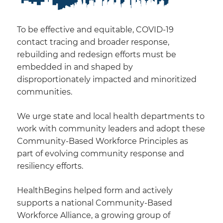
To be effective and equitable, COVID-19
contact tracing and broader response,
rebuilding and redesign efforts must be
embedded in and shaped by
disproportionately impacted and minoritized
communities.
We urge state and local health departments to
work with community leaders and adopt these
Community-Based Workforce Principles as
part of evolving community response and
resiliency efforts.
HealthBegins helped form and actively
supports a national Community-Based
Workforce Alliance, a growing group of