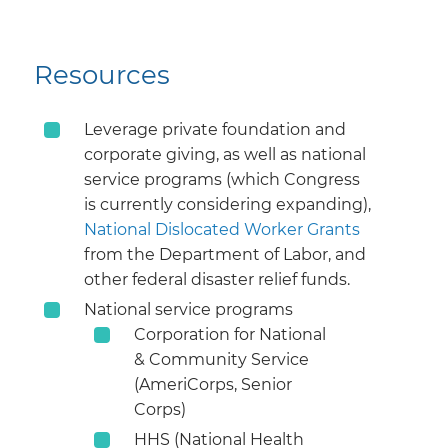
Resources
Leverage private foundation and
corporate giving, as well as national
service programs (which Congress
is currently considering expanding),
National Dislocated Worker Grants
from the Department of Labor, and
other federal disaster relief funds.
National service programs
Corporation for National
& Community Service
(AmeriCorps, Senior
Corps)
HHS (National Health