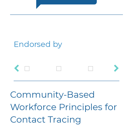
Endorsed by
Community-Based
Workforce Principles for
Contact Tracing