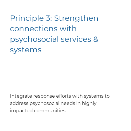
Principle 3: ​Strengthen
connections with
psychosocial services &
systems
​Integrate response efforts with systems to
address psychosocial needs in highly
impacted communities.