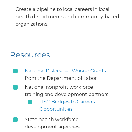
Create a pipeline to local careers in local
health departments and community-based
organizations.
Resources
National Dislocated Worker Grants
from the Department of Labor
National nonprofit workforce
training and development partners
LISC Bridges to Careers
Opportunities
State health workforce
development agencies