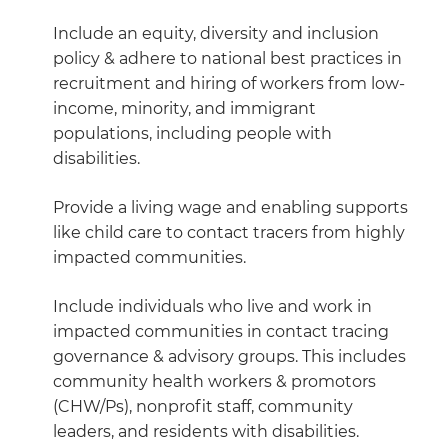
Include an equity, diversity and inclusion
policy & adhere to national best practices in
recruitment and hiring of workers from low-
income, minority, and immigrant
populations, including people with
disabilities.
Provide a living wage and enabling supports
like child care to contact tracers from highly
impacted communities.
Include individuals who live and work in
impacted communities in contact tracing
governance & advisory groups. This includes
community health workers & promotors
(CHW/Ps), nonprofit staff, community
leaders, and residents with disabilities.