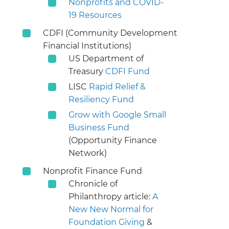
Nonprofits and COVID-
19 Resources
CDFI (Community Development
Financial Institutions)
US Department of
Treasury
CDFI Fund
LISC
Rapid Relief &
Resiliency Fund
Grow with Google Small
Business Fund
(Opportunity Finance
Network)
Nonprofit Finance Fund
Chronicle of
Philanthropy article:
A
New New Normal for
Foundation Giving
&