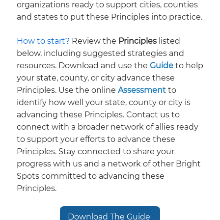
organizations ready to support cities, counties
and states to put these Principles into practice.
How to start? ​
Review the
Principles
listed
below, including suggested strategies and
resources. Download and use the
Guide
to help
your state, county, or city advance these
Principles. Use the online
Assessment
to
identify how well your state, county or city is
advancing these Principles. Contact us to
connect with a broader network of allies ready
to support your efforts to advance these
Principles. Stay connected to share your
progress with us and a network of other Bright
Spots committed to advancing these
Principles.
Download The Guide